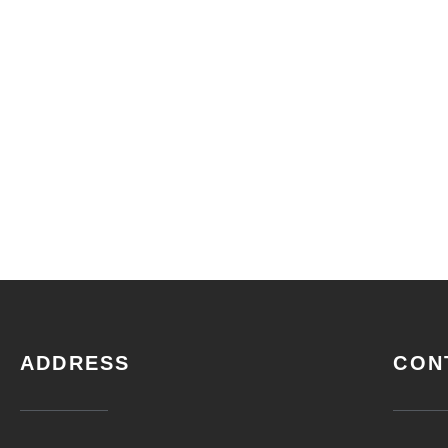
ADDRESS
CON