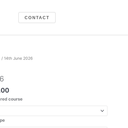
CONTACT
Price
6
/ 14th June 2026
range:
£225.00
26
through
£425.00
.00
ared course
ype