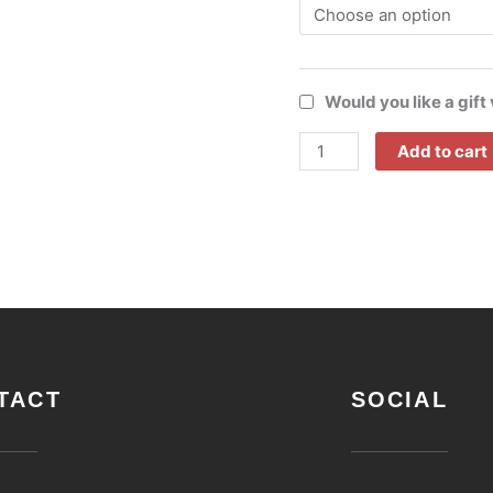
Would you like a gift
Add to cart
TACT
SOCIAL