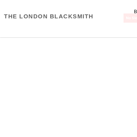
Skip
to
THE LONDON BLACKSMITH
content
No Slo