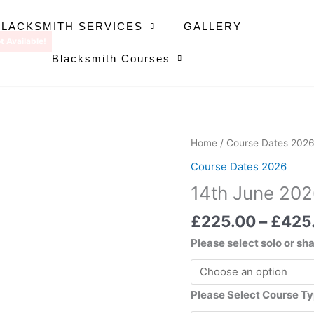
BLACKSMITH SERVICES
GALLERY
t Available!
Blacksmith Courses
14th
Home
/
Course Dates 202
June
Course Dates 2026
2026
14th June 20
quantity
£
225.00
–
£
425
Please select solo or sh
Please Select Course T