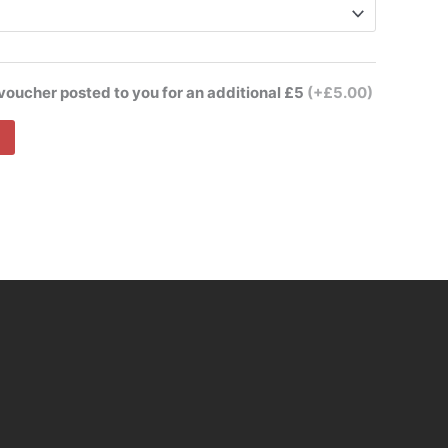
 voucher posted to you for an additional £5
(+£5.00)