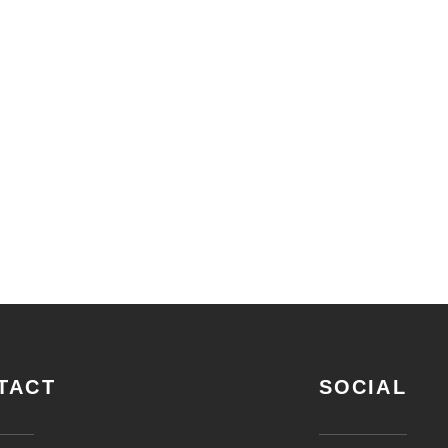
TACT
SOCIAL