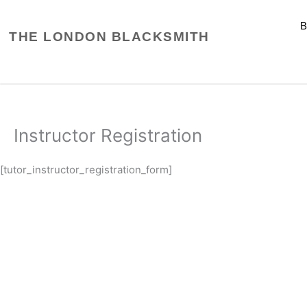
Skip
to
THE LONDON BLACKSMITH
content
Instructor Registration
[tutor_instructor_registration_form]