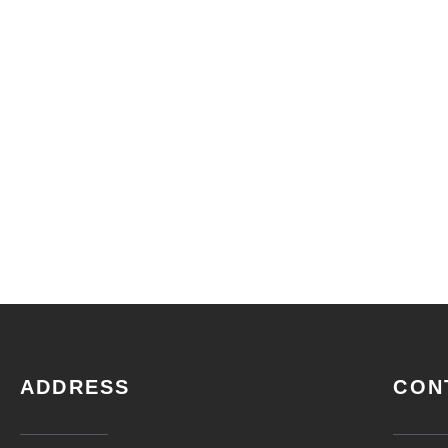
ADDRESS
CON