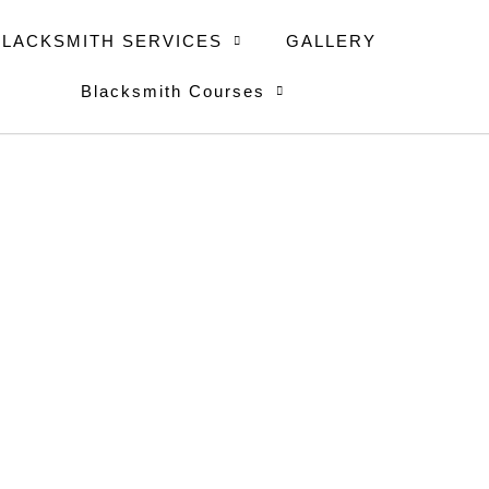
BLACKSMITH SERVICES
GALLERY
Blacksmith Courses