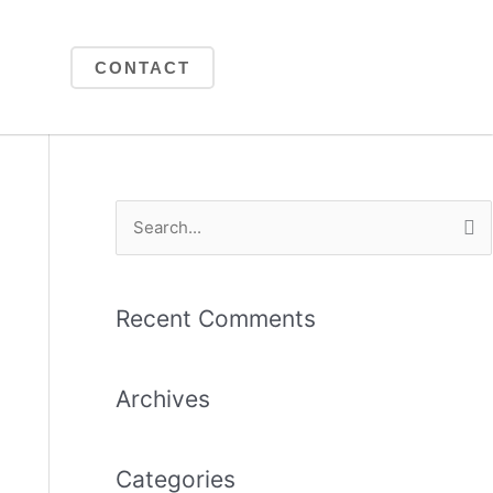
CONTACT
S
e
a
Recent Comments
r
c
Archives
h
f
o
Categories